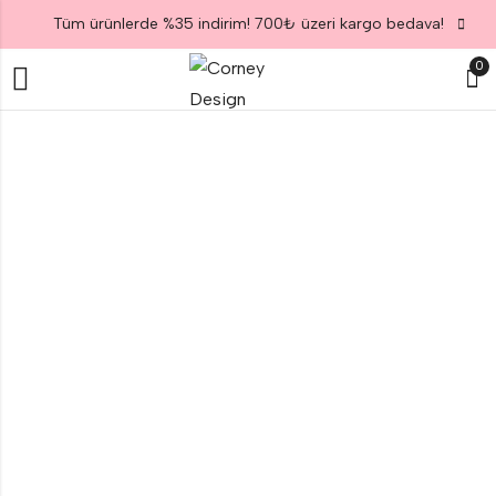
Tüm ürünlerde %35 indirim! 700₺ üzeri kargo bedava!
0