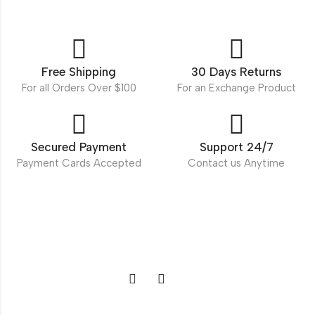
Free Shipping
30 Days Returns
For all Orders Over $100
For an Exchange Product
Secured Payment
Support 24/7
Payment Cards Accepted
Contact us Anytime