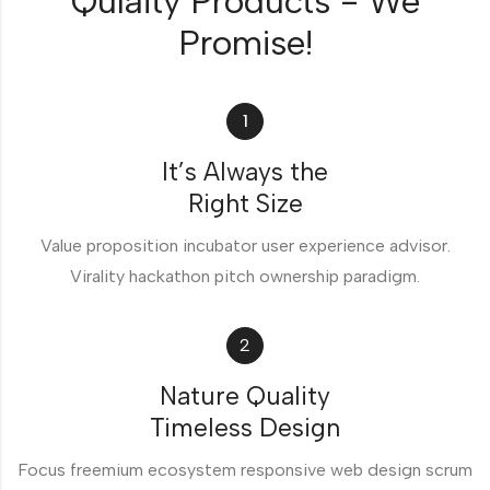
Qulaity Products - We
Promise!
1
It’s Always the
Right Size
Value proposition incubator user experience advisor.
Virality hackathon pitch ownership paradigm.
2
Nature Quality
Timeless Design
Focus freemium ecosystem responsive web design scrum