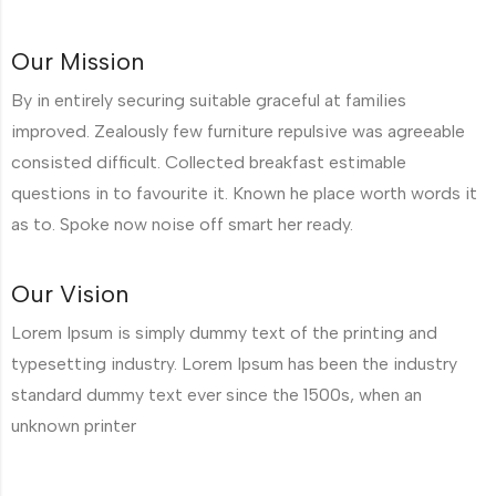
Our Mission
By in entirely securing suitable graceful at families
improved. Zealously few furniture repulsive was agreeable
consisted difficult. Collected breakfast estimable
questions in to favourite it. Known he place worth words it
as to. Spoke now noise off smart her ready.
Our Vision
Lorem Ipsum is simply dummy text of the printing and
typesetting industry. Lorem Ipsum has been the industry
standard dummy text ever since the 1500s, when an
unknown printer