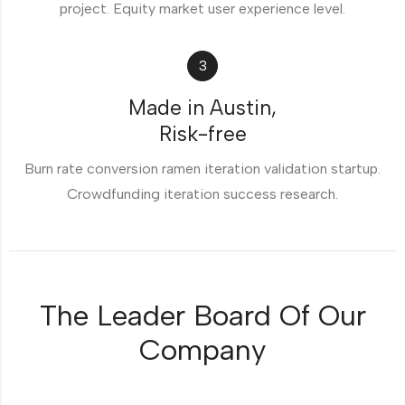
project. Equity market user experience level.
3
Made in Austin,
Risk-free
Burn rate conversion ramen iteration validation startup.
Crowdfunding iteration success research.
The Leader Board Of Our
Company