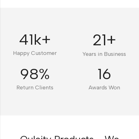
41
k+
21
+
Happy Customer
Years in Business
98
%
16
Return Clients
Awards Won