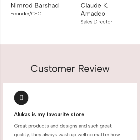
Nimrod Barshad
Claude K.
Amadeo
Founder/CEO
Sales Director
Customer Review
Alukas is my favourite store
Great products and designs and such great
quality, they always wash up well no matter how