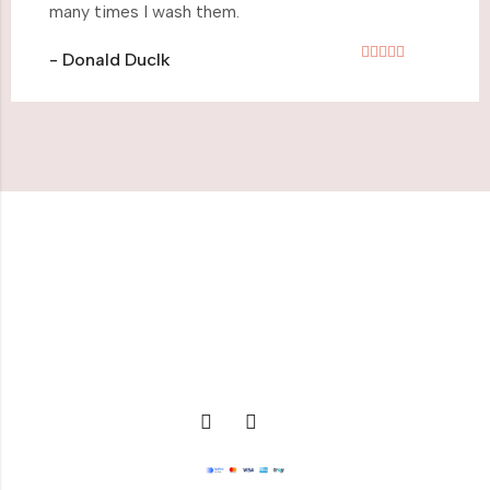
many times I wash them.
- Donald Duclk