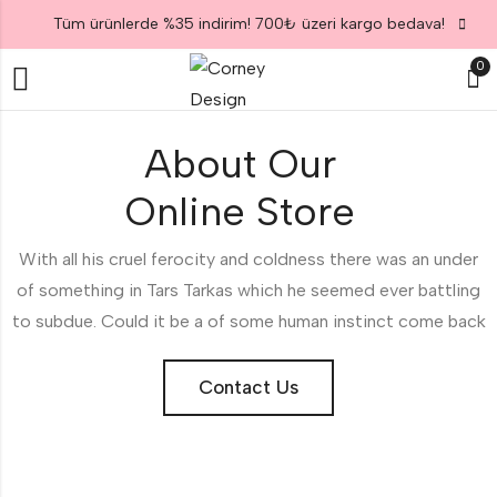
Tüm ürünlerde %35 indirim! 700₺ üzeri kargo bedava!
0
About Our
Online Store
With all his cruel ferocity and coldness there was an under
of something in Tars Tarkas which he seemed ever battling
to subdue. Could it be a of some human instinct come back
Contact Us