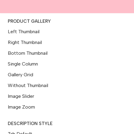
PRODUCT GALLERY
Left Thumbnail
Right Thumbnail
Bottom Thumbnail
Single Column
Gallery Grid
Without Thumbnail
Image Slider
Image Zoom
DESCRIPTION STYLE
Tab Default