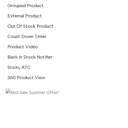
Grouped Product
External Product
Out Of Stock Product
Count Down Timer
Product Video
Back In Stock Notifier
Sticky ATC
360 Product View
Mid Sale Summer Offer!
SEE MORE