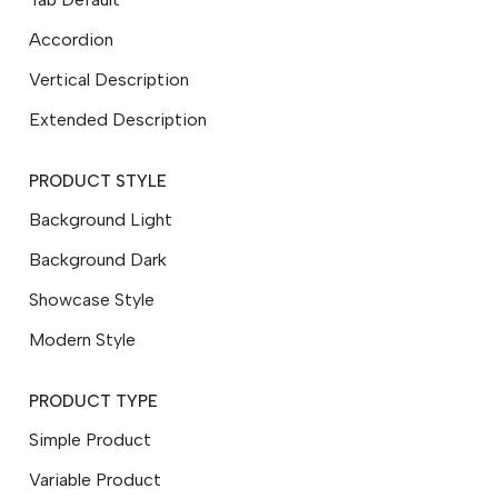
Accordion
Vertical Description
Extended Description
PRODUCT STYLE
Background Light
Background Dark
Showcase Style
Modern Style
PRODUCT TYPE
Simple Product
Variable Product